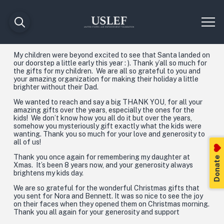
My children were beyond excited to see that Santa landed on
our doorstep a little early this year : ). Thank y’all so much for
the gifts for my children. We are all so grateful to you and
your amazing organization for making their holiday a little
brighter without their Dad.
We wanted to reach and say a big THANK YOU, for all your
amazing gifts over the years, especially the ones for the
kids! We don’t know how you all do it but over the years,
somehow you mysteriously gift exactly what the kids were
wanting. Thank you so much for your love and generosity to
all of us!
Thank you once again for remembering my daughter at
Donate
Xmas. It’s been 8 years now, and your generosity always
brightens my kids day.
We are so grateful for the wonderful Christmas gifts that
you sent for Nora and Bennett. It was so nice to see the joy
on their faces when they opened them on Christmas morning.
Thank you all again for your generosity and support