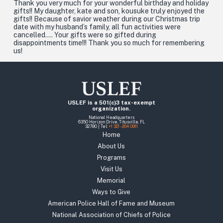
Thank you very much for your wonderful birthday and holiday
gifts!! My daughter, kate and son, kousuke truly enjoyed the
gifts!! Because of savior weather during our Christmas trip
date with my husband’s family, all fun activities were
cancelled…. Your gifts were so gifted during
disappointments time!!! Thank you so much for remembering
us!
USLEF is a 501(c)3 tax-exempt
organization.
National Headquarters
6350 Horizon Drive, Titusville, FL
32780 | Tel:
+1 321 - 264 0911
Home
About Us
Programs
Visit Us
Memorial
Ways to Give
American Police Hall of Fame and Museum
National Association of Chiefs of Police