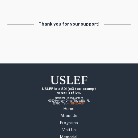
Thank you for your support!
USLEF is a 501(c)3 tax-exempt
organization.
National Headquarters
6350 Horizon Drive, Titusville, FL
32780 | Tel:
+1 321 - 264 0911
Home
About Us
Programs
Visit Us
Memorial