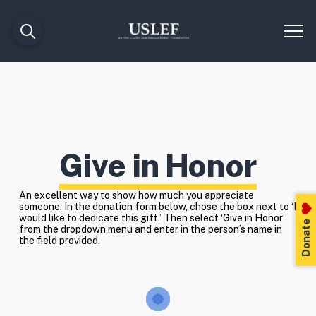
Give in Honor
An excellent way to show how much you appreciate
someone. In the donation form below, chose the box next to ‘I
would like to dedicate this gift.’ Then select ‘Give in Honor’
Donate
from the dropdown menu and enter in the person’s name in
the field provided.