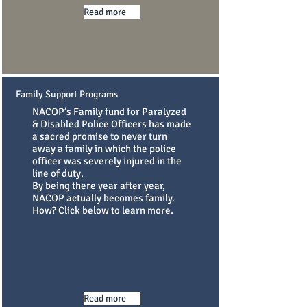
Read more
Family Support Programs
NACOP’s Family fund for Paralyzed
& Disabled Police Officers has made
a sacred promise to never turn
away a family in which the police
officer was severely injured in the
line of duty.
By being there year after year,
NACOP actually becomes family.
How? Click below to learn more.
Read more