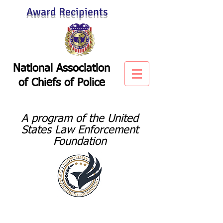
Award Recipients
National Association
of
Chiefs of Police
A program of the United
States Law Enforcement
Foundation