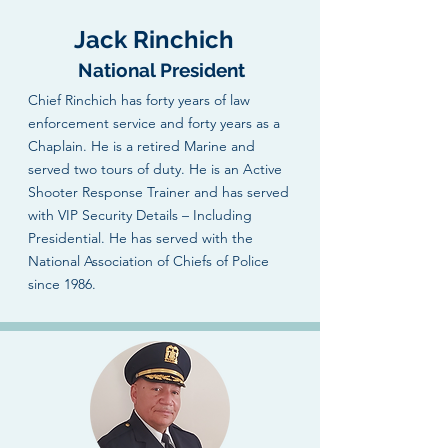
Jack Rinchich
National President
Chief Rinchich has forty years of law
enforcement service and forty years as a
Chaplain. He is a retired Marine and
served two tours of duty. He is an Active
Shooter Response Trainer and has served
with VIP Security Details – Including
Presidential. He has served with the
National Association of Chiefs of Police
since 1986.