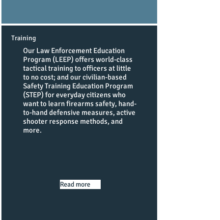
Training
Our Law Enforcement Education
Program (LEEP) offers world-class
tactical training to officers at little
to no cost; and our civilian-based
Safety Training Education Program
(STEP) for everyday citizens who
want to learn firearms safety, hand-
to-hand defensive measures, active
shooter response methods, and
more.
Read more