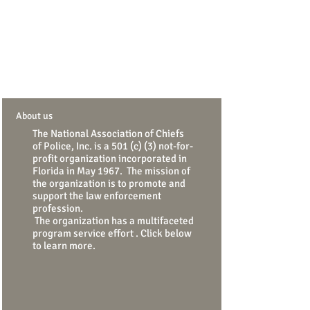
About us
The National Association of Chiefs
of Police, Inc. is a 501 (c) (3) not-for-
profit organization incorporated
in
Florida in May 1967. The mission of
the organization is to promote and
support the law enforcement
profession.
The organization has a multifaceted
program service effort . Click below
to learn more.