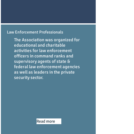
Law Enforcement Professionals
The Association was organized for
educational and charitable
activities for law enforcement
officers in command ranks and
supervisory agents of state &
federal law enforcement agencies
as well as leaders in the private
security sector.
Read more