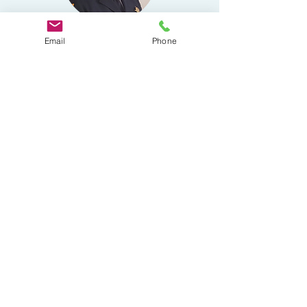
Email
Phone
Brian Smith
National Vice
President
Captain Brian Smith has over forty years of
law enforcement service. He is skilled in
Criminal Intelligence, Emergency
Management, Law Enforcement Training and
Dignitary Protection. He has served with the
National Association of Chiefs of Police since
1979.