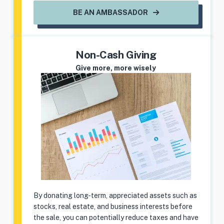
BE AN AMBASSADOR
Non-Cash Giving
Give more, more wisely
By donating long-term, appreciated assets such as
stocks, real estate, and business interests before
the sale, you can potentially reduce taxes and have