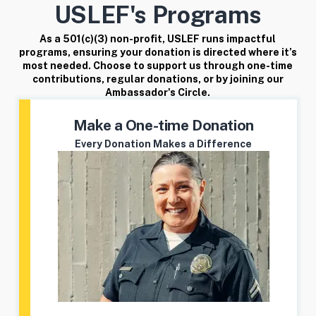
USLEF's Programs
As a 501(c)(3) non-profit, USLEF runs impactful
programs, ensuring your donation is directed where it’s
most needed. Choose to support us through one-time
contributions, regular donations, or by joining our
Ambassador's Circle.
Make a One-time Donation
Every Donation Makes a Difference