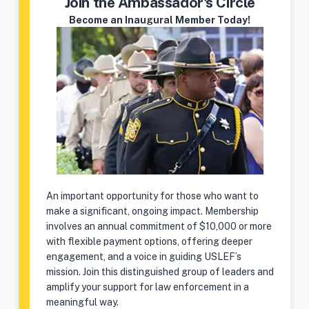
Join the Ambassador's Circle
Become an Inaugural Member Today!
An important opportunity for those who want to
make a significant, ongoing impact. Membership
involves an annual commitment of $10,000 or more
with flexible payment options, offering deeper
engagement, and a voice in guiding USLEF’s
mission. Join this distinguished group of leaders and
amplify your support for law enforcement in a
meaningful way.