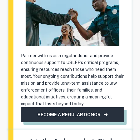
Partner with us as a regular donor and provide
continuous support to USLEF’s critical programs,
ensuring resources reach those who need them
most. Your ongoing contributions help support their
mission and provide long-term assistance to law
enforcement officers, their families, and
educational initiatives, creating a meaningful
impact that lasts beyond today.
BECOME A REGULAR DONOR