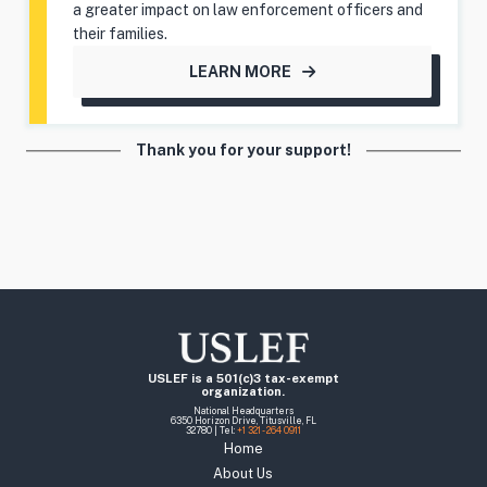
a greater impact on law enforcement officers and
their families.
LEARN MORE
Thank you for your support!
USLEF is a 501(c)3 tax-exempt
organization.
National Headquarters
6350 Horizon Drive, Titusville, FL
32780 | Tel:
+1 321 - 264 0911
Home
About Us