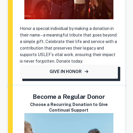
Honor a special individual by making a donation in
their name – a meaningful tribute that goes beyond
a simple gift. Celebrate their life and service with a
contribution that preserves their legacy and
supports USLEF’s vital work, ensuring their impact
is never forgotten. Donate today.
GIVE IN HONOR
Become a Regular Donor
Choose a Recurring Donation to Give
Continual Support