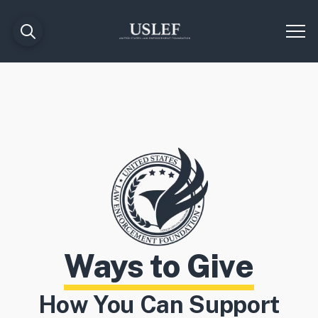
Ways to Give
How You Can Support