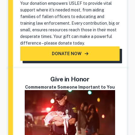
Your donation empowers USLEF to provide vital
support where it’s needed most, from aiding
families of fallen officers to educating and
training law enforcement. Every contribution, big or
small, ensures resources reach those in their most
desperate times. Your gift can make a powerful
difference – please donate today.
DONATE NOW
Give in Honor
Commemorate Someone Important to You