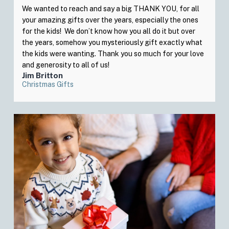
We wanted to reach and say a big THANK YOU, for all
your amazing gifts over the years, especially the ones
for the kids! We don’t know how you all do it but over
the years, somehow you mysteriously gift exactly what
the kids were wanting. Thank you so much for your love
and generosity to all of us!
Jim Britton
Christmas Gifts