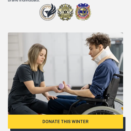
DONATE THIS WINTER