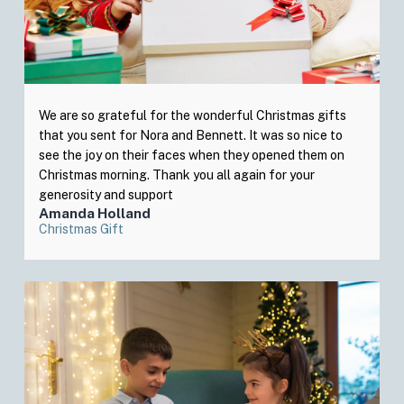
We are so grateful for the wonderful Christmas gifts
that you sent for Nora and Bennett. It was so nice to
see the joy on their faces when they opened them on
Christmas morning. Thank you all again for your
generosity and support
Amanda Holland
Christmas Gift