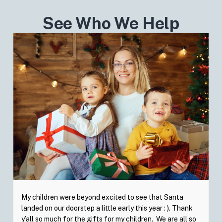
See Who We Help
My children were beyond excited to see that Santa
landed on our doorstep a little early this year : ). Thank
y’all so much for the gifts for my children. We are all so