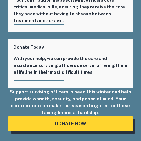
critical medical bills, ensuring they receive the care
they need without having to choose between
treatment and survival.
Donate Today
With your help, we can provide the care and
assistance surviving officers deserve, offering them
a lifeline in their most difficult times.
Support surviving officers in need this winter and help
provide warmth, security, and peace of mind. Your
contribution can make this season brighter for those
facing financial hardship.
DONATE NOW