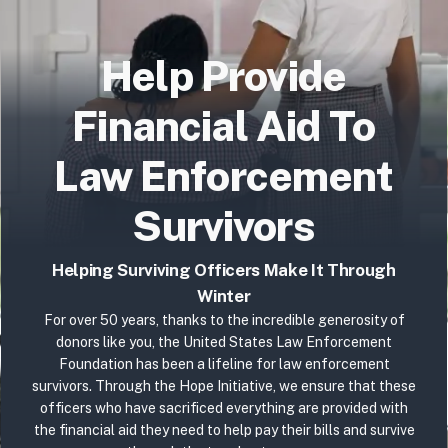
Help Provide
Financial Aid To
Law Enforcement
Survivors
Helping Surviving Officers Make It Through
Winter
For over 50 years, thanks to the incredible generosity of
donors like you, the United States Law Enforcement
Foundation has been a lifeline for law enforcement
survivors.
Through the Hope Initiative, we ensure that these
officers who have sacrificed everything are provided with
the financial aid they need to help pay their bills and survive