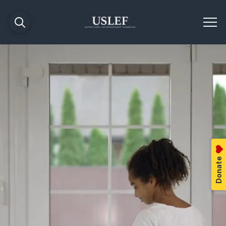
Donate