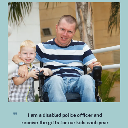
I am a disabled police officer and
receive the gifts for our kids each year