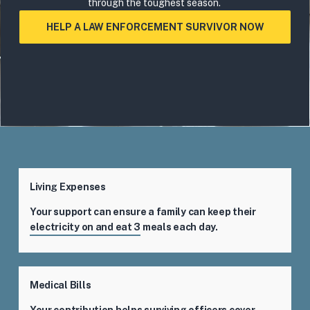
through the toughest season.
HELP A LAW ENFORCEMENT SURVIVOR NOW
Living Expenses
Your support can ensure a family can keep their
electricity on and eat 3 meals each day.
Medical Bills
Your contribution helps surviving officers cover