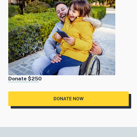
Donate $250
DONATE NOW