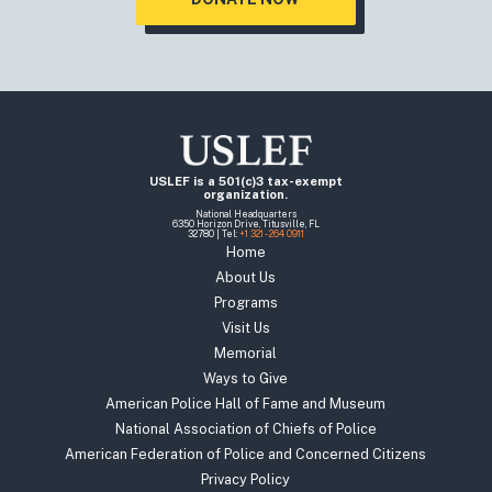
USLEF is a 501(c)3 tax-exempt
organization.
National Headquarters
6350 Horizon Drive, Titusville, FL
32780 | Tel:
+1 321 - 264 0911
Home
About Us
Programs
Visit Us
Memorial
Ways to Give
American Police Hall of Fame and Museum
National Association of Chiefs of Police
American Federation of Police and Concerned Citizens
Privacy Policy