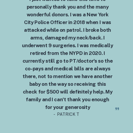
personally thank you and the many
wonderful donors. I was a New York
City Police Officer in 2018 when I was
attacked while on patrol. I broke both
arms, damaged my neck/back. I
underwent 9 surgeries. I was medically
retired from the NYPD in 2020. I
currently still go to PT/doctor's so the
co-pays and medical bills are always
there, not to mention we have another
baby on the way so receiving this
check for $500 will definitely help. My
family and I can’t thank you enough
for your generosity
- PATRICK T