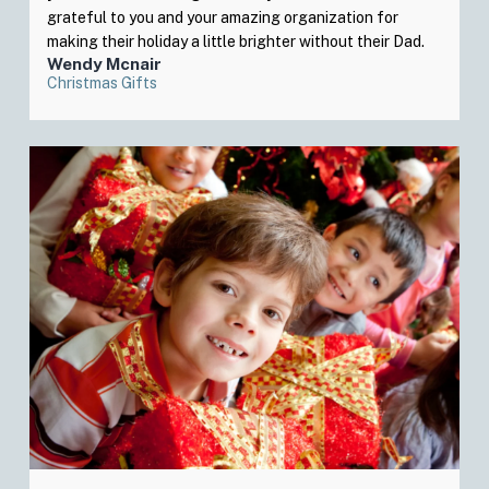
grateful to you and your amazing organization for
making their holiday a little brighter without their Dad.
Wendy Mcnair
Christmas Gifts