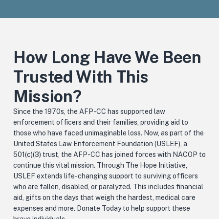
How Long Have We Been
Trusted With This
Mission?
Since the 1970s, the AFP-CC has supported law
enforcement officers and their families, providing aid to
those who have faced unimaginable loss. Now, as part of the
United States Law Enforcement Foundation (USLEF), a
501(c)(3) trust, the AFP-CC has joined forces with NACOP to
continue this vital mission. Through The Hope Initiative,
USLEF extends life-changing support to surviving officers
who are fallen, disabled, or paralyzed.
This includes financial
aid, gifts on the days that weigh the hardest, medical care
expenses and more. Donate Today to help support these
brave individuals.