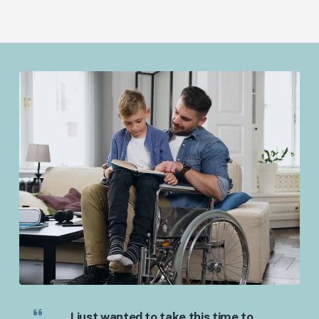
I just wanted to take this time to