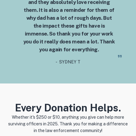
and they absolutely love receiving
them. It is also a reminder for them of
why dad has a lot of rough days. But
the impact these gifts have is
immense. So thank you for your work
you do it really does mean a lot. Thank
you again for everything.
- SYDNEY T
Every Donation Helps.
Whether it's $250 or $10, anything you give can help more
surviving officers in 2025. Thank you for making a difference
in the law enforcement community!