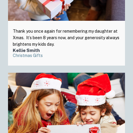
Thank you once again for remembering my daughter at
Xmas. It’s been 8 years now, and your generosity always
brightens my kids day.
Kellie Smith
Christmas Gifts