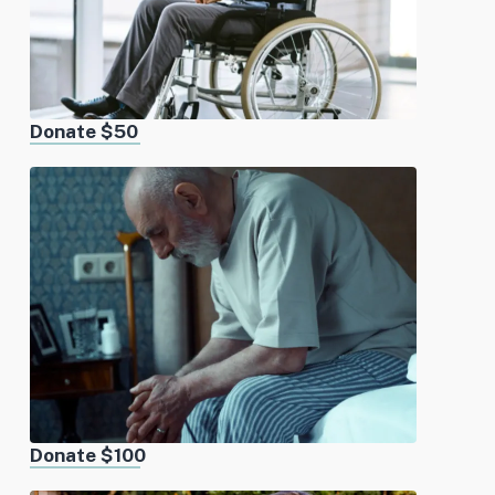
Donate $50
Donate $100