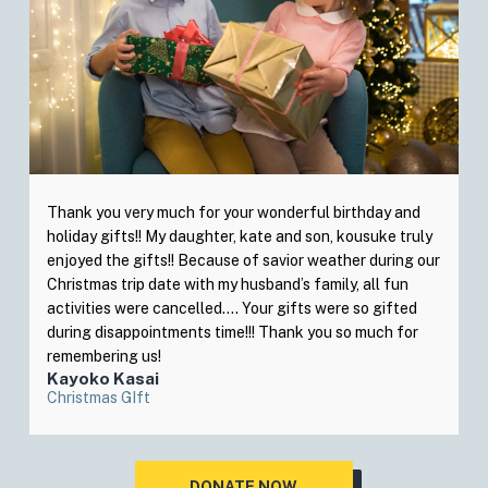
Thank you very much for your wonderful birthday and
holiday gifts!! My daughter, kate and son, kousuke truly
enjoyed the gifts!! Because of savior weather during our
Christmas trip date with my husband’s family, all fun
activities were cancelled…. Your gifts were so gifted
during disappointments time!!! Thank you so much for
remembering us!
Kayoko Kasai
Christmas GIft
DONATE NOW