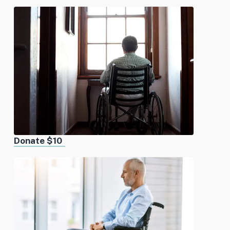
Donate $10